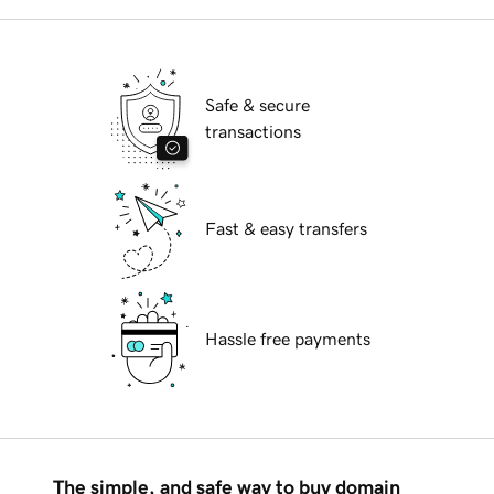
Safe & secure
transactions
Fast & easy transfers
Hassle free payments
The simple, and safe way to buy domain