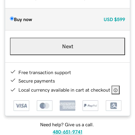
Buy now
USD
$599
Next
Free transaction support
Secure payments
Local currency available in cart at checkout
Need help? Give us a call.
480-651-9741