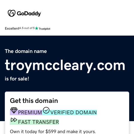
Excellent
4.5 out of 5
The domain name
troymccleary.com
is for sale!
Get this domain
PREMIUM
VERIFIED DOMAIN
FAST TRANSFER
Own it today for $599 and make it yours.